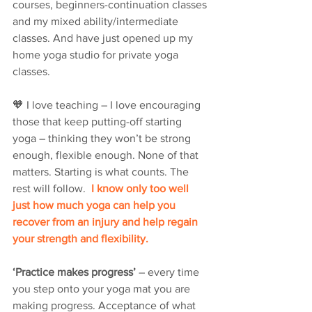
courses, beginners-continuation classes 
and my mixed ability/intermediate 
classes. And have just opened up my 
home yoga studio for private yoga 
classes.  
🧡 I love teaching – I love encouraging 
those that keep putting-off starting 
yoga – thinking they won’t be strong 
enough, flexible enough. None of that 
matters. Starting is what counts. The 
rest will follow. 
 I know only too well 
just how much yoga can help you 
recover from an injury and help regain 
your strength and flexibility.
‘Practice makes progress’
 – every time 
you step onto your yoga mat you are 
making progress. Acceptance of what 