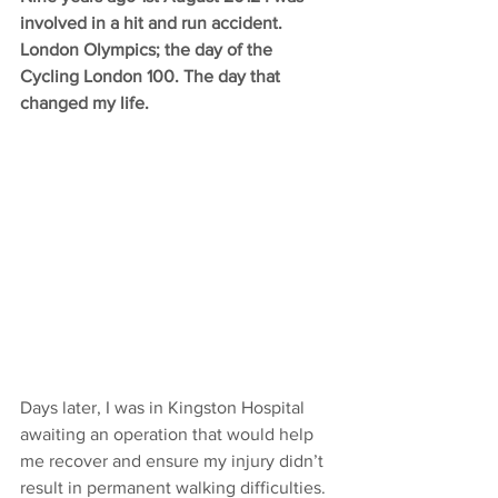
involved in a hit and run accident. 
London Olympics; the day of the 
Cycling London 100. The day that 
changed my life. 
Days later, I was in Kingston Hospital 
awaiting an operation that would help 
me recover and ensure my injury didn’t 
result in permanent walking difficulties. 