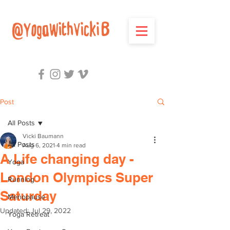
Post
All Posts
Vicki Baumann
All Posts
Aug 6, 2021
4 min read
A Life changing day -
Yoga
London Olympics Super
Running
Saturday
Menopause
Updated:
Jul 29, 2022
Yoga Retreat