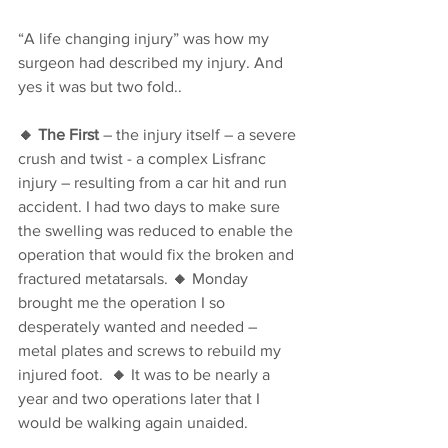
“A life changing injury” was how my 
surgeon had described my injury. And 
yes it was but two fold..
🔸 The First
 – the injury itself – a severe 
crush and twist - a complex Lisfranc 
injury – resulting from a car hit and run 
accident. I had two days to make sure 
the swelling was reduced to enable the 
operation that would fix the broken and 
fractured metatarsals. 
🔸 
Monday 
brought me the operation I so 
desperately wanted and needed – 
metal plates and screws to rebuild my 
injured foot.  
🔸
 It was to be nearly a 
year and two operations later that I 
would be walking again unaided. 