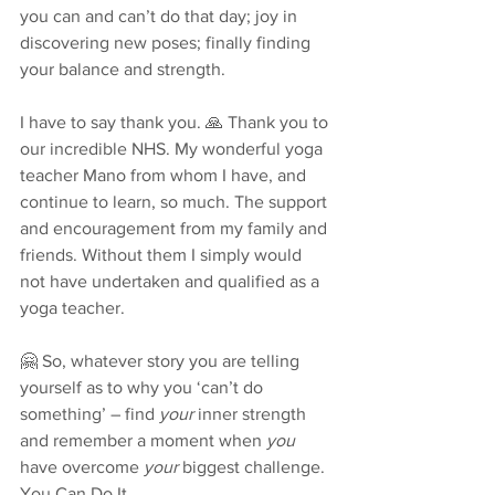
you can and can’t do that day; joy in 
discovering new poses; finally finding 
your balance and strength.
I have to say thank you. 🙏 Thank you to 
our incredible NHS. My wonderful yoga 
teacher Mano from whom I have, and 
continue to learn, so much. The support 
and encouragement from my family and 
friends. Without them I simply would 
not have undertaken and qualified as a 
yoga teacher.
🤗 So, whatever story you are telling 
yourself as to why you ‘can’t do 
something’ – find 
your
 inner strength 
and remember a moment when 
you
have overcome 
your
 biggest challenge. 
You Can Do It. 