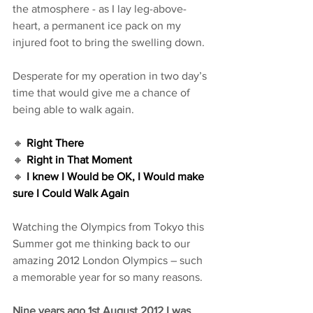
the atmosphere - as I lay leg-above-
heart, a permanent ice pack on my 
injured foot to bring the swelling down. 
Desperate for my operation in two day’s 
time that would give me a chance of 
being able to walk again.
🔸 
Right There
🔸 
Right in That Moment
🔸 
I knew I Would be OK, I Would make 
sure I Could Walk Again 
Watching the Olympics from Tokyo this 
Summer got me thinking back to our 
amazing 2012 London Olympics – such 
a memorable year for so many reasons.
Nine years ago 1st August 2012 I was 