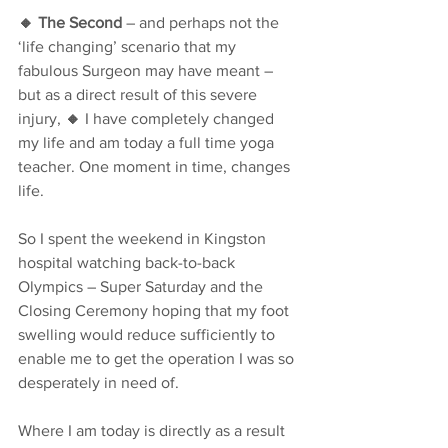
🔸 The Second
 – and perhaps not the 
‘life changing’ scenario that my 
fabulous Surgeon may have meant – 
but as a direct result of this severe 
injury, 
🔸
 I have completely changed 
my life and am today a full time yoga 
teacher. One moment in time, changes 
life.
So I spent the weekend in Kingston 
hospital watching back-to-back 
Olympics – Super Saturday and the 
Closing Ceremony hoping that my foot 
swelling would reduce sufficiently to 
enable me to get the operation I was so 
desperately in need of. 
Where I am today is directly as a result 