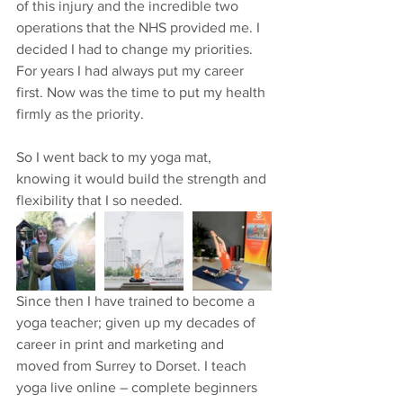
of this injury and the incredible two 
operations that the NHS provided me. I 
decided I had to change my priorities. 
For years I had always put my career 
first. Now was the time to put my health 
firmly as the priority.
So I went back to my yoga mat, 
knowing it would build the strength and 
flexibility that I so needed.  
Since then I have trained to become a 
yoga teacher; given up my decades of 
career in print and marketing and 
moved from Surrey to Dorset. I teach 
yoga live online – complete beginners 