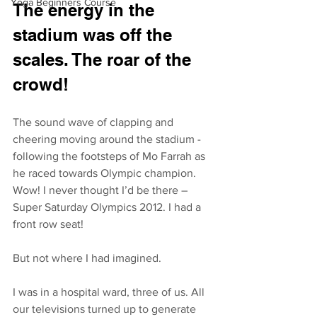
Yoga Beginners Course
The energy in the 
stadium was off the 
scales. The roar of the 
crowd! 
The sound wave of clapping and 
cheering moving around the stadium - 
following the footsteps of Mo Farrah as 
he raced towards Olympic champion. 
Wow! I never thought I’d be there – 
Super Saturday Olympics 2012. I had a 
front row seat!
But not where I had imagined.
I was in a hospital ward, three of us. All 
our televisions turned up to generate 